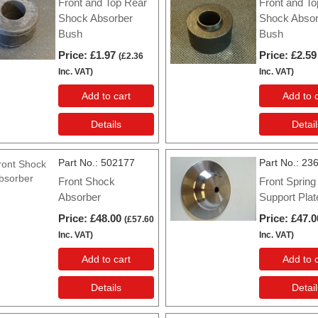
Front and Top Rear
Front and To
Shock Absorber
Shock Absor
Bush
Bush
Price
£1.97
Price
£2.59
(
£2.36
Inc. VAT
)
Inc. VAT
)
Add to cart
Add to c
Details
Detail
Part No.
502177
Part No.
23
Front Shock
Front Spring
Absorber
Support Plat
Price
£48.00
Price
£47.0
(
£57.60
Inc. VAT
)
Inc. VAT
)
Add to cart
Add to c
Details
Detail