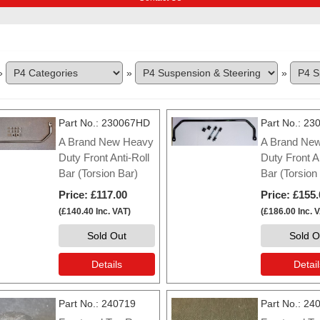
»
»
»
Part No.
230067HD
Part No.
230
A Brand New Heavy
A Brand Ne
Duty Front Anti-Roll
Duty Front An
Bar (Torsion Bar)
Bar (Torsion
Price
£117.00
Price
£155.
(
£140.40
Inc. VAT
)
(
£186.00
Inc. 
Sold Out
Sold O
Details
Detail
Part No.
240719
Part No.
24