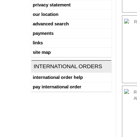
privacy statement
our location
advanced search
payments
links
site map
INTERNATIONAL ORDERS
international order help
pay international order