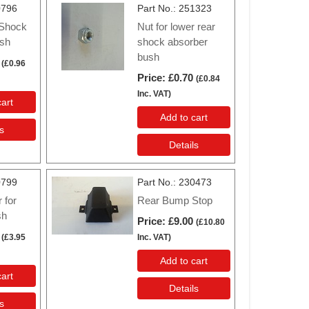
0796
Part No.
251323
 Shock
Nut for lower rear
sh
shock absorber
bush
(
£0.96
Price
£0.70
(
£0.84
Inc. VAT
)
art
Add to cart
s
Details
0799
Part No.
230473
 for
Rear Bump Stop
sh
Price
£9.00
(
£10.80
(
£3.95
Inc. VAT
)
Add to cart
art
Details
s