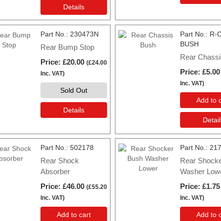
Details
Part No.
230473N
Part No.
R-
BUSH
Rear Bump Stop
Rear Chassi
Price
£20.00
(
£24.00
Price
£5.00
Inc. VAT
)
Inc. VAT
)
Sold Out
Add to c
Details
Detail
Part No.
502178
Part No.
21
Rear Shock
Rear Shock
Absorber
Washer Low
Price
£46.00
Price
£1.75
(
£55.20
Inc. VAT
)
Inc. VAT
)
Add to cart
Add to c