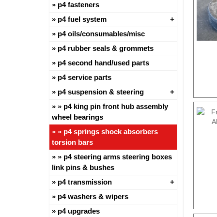
p4 fasteners
p4 fuel system
p4 oils/consumables/misc
p4 rubber seals & grommets
p4 second hand/used parts
p4 service parts
p4 suspension & steering
p4 king pin front hub assembly
wheel bearings
p4 springs shock absorbers
torsion bars
p4 steering arms steering boxes
link pins & bushes
p4 transmission
p4 washers & wipers
p4 upgrades