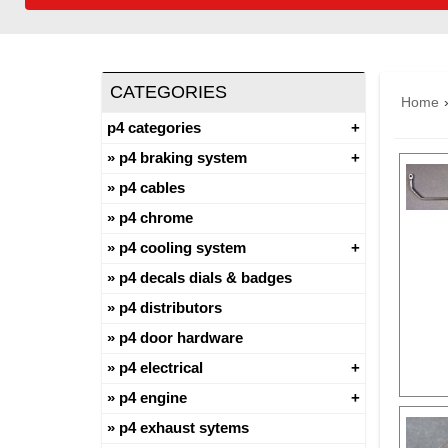
CATEGORIES
Home
p4 categories
p4 braking system
p4 cables
p4 chrome
p4 cooling system
p4 decals dials & badges
p4 distributors
p4 door hardware
p4 electrical
p4 engine
p4 exhaust sytems