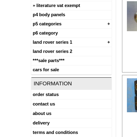
literature vat exempt
p4 body panels
p5 categories
p6 category
land rover series 1
land rover series 2
***sale parts***
cars for sale
INFORMATION
order status
contact us
about us
delivery
terms and conditions