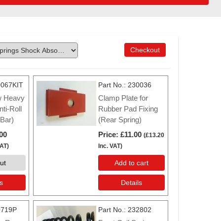
Checkout
067KIT
Part No.
230036
w Heavy
Clamp Plate for
ti-Roll
Rubber Pad Fixing
 Bar)
(Rear Spring)
00
Price
£11.00
(
£13.20
VAT
)
Inc. VAT
)
ut
Add to cart
s
Details
0719P
Part No.
232802