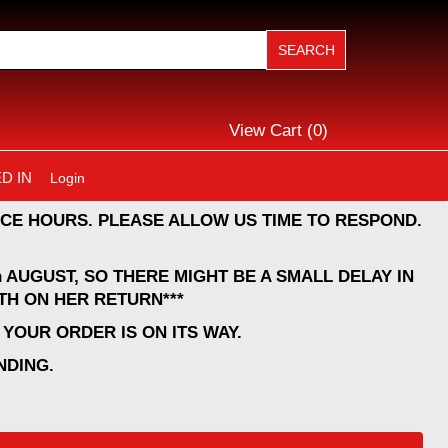
View Cart (
0
)
D IN
Login
CE HOURS. PLEASE ALLOW US TIME TO RESPOND.
 AUGUST, SO THERE MIGHT BE A SMALL DELAY IN
TH ON HER RETURN***
YOUR ORDER IS ON ITS WAY.
NDING.