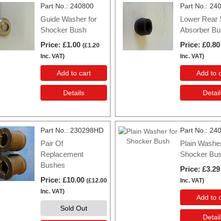
Part No.
240800
Part No.
24
Guide Washer for
Lower Rear
Shocker Bush
Absorber Bu
Price
£1.00
Price
£0.80
(
£1.20
Inc. VAT
)
Inc. VAT
)
Add to cart
Add to c
Details
Detail
Part No.
230298HD
Part No.
24
Pair Of
Plain Washer
Replacement
Shocker Bu
Bushes
Price
£3.29
Price
£10.00
(
£12.00
Inc. VAT
)
Inc. VAT
)
Add to c
Sold Out
Detail