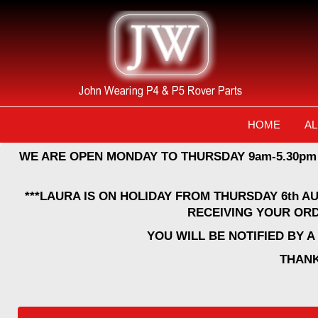
HOME
AL
WE ARE OPEN MONDAY TO THURSDAY 9am-5.30pm
***LAURA IS ON HOLIDAY FROM THURSDAY 6th A
RECEIVING YOUR ORD
YOU WILL BE NOTIFIED BY 
THANK