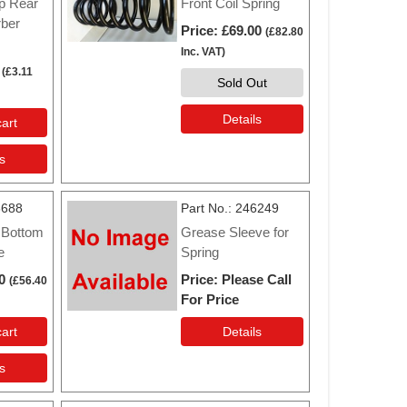
p Rear
Front Coil Spring
ber
Price
£69.00
(
£82.80
Inc. VAT
)
(
£3.11
Sold Out
Details
art
s
6688
Part No.
246249
 Bottom
Grease Sleeve for
e
Spring
0
Price
Please Call
(
£56.40
For Price
art
Details
s