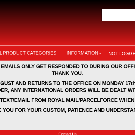
L PRODUCT CATEGORIES
INFORMATION
NOT LOGGE
 EMAILS ONLY GET RESPONDED TO DURING OUR OFFI
THANK YOU.
UGUST AND RETURNS TO THE OFFICE ON MONDAY 17th
ER, ANY INTERNATIONAL ORDERS WILL BE DEALT WI
A TEXT/EMAIL FROM ROYAL MAIL/PARCELFORCE WHEN 
 YOU FOR YOUR CUSTOM, PATIENCE AND UNDERSTA
Contact Us