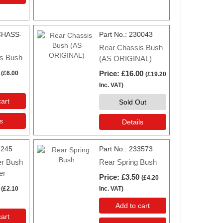
CHASS-
Part No.
230043
Rear Chassis Bush
s Bush
(AS ORIGINAL)
Price
£16.00
(
£6.00
(
£19.20
Inc. VAT
)
art
Sold Out
s
Details
7245
Part No.
233573
er Bush
Rear Spring Bush
er
Price
£3.50
(
£4.20
(
£2.10
Inc. VAT
)
Add to cart
art