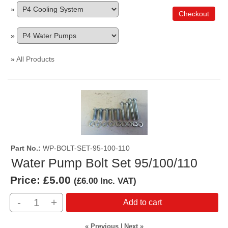
»
Checkout
»
»
All Products
Part No.
WP-BOLT-SET-95-100-110
Water Pump Bolt Set 95/100/110
Price:
£5.00
(
£6.00
Inc. VAT
)
-
+
Add to cart
« Previous
|
Next »