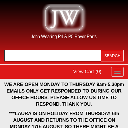
View Cart (
0
)
Toggl
navig
WE ARE OPEN MONDAY TO THURSDAY 9am-5.30pm
EMAILS ONLY GET RESPONDED TO DURING OUR
OFFICE HOURS. PLEASE ALLOW US TIME TO
RESPOND. THANK YOU.
***LAURA IS ON HOLIDAY FROM THURSDAY 6th
AUGUST AND RETURNS TO THE OFFICE ON
MONDAY 17th AUGUST, SO THERE MIGHT BE A