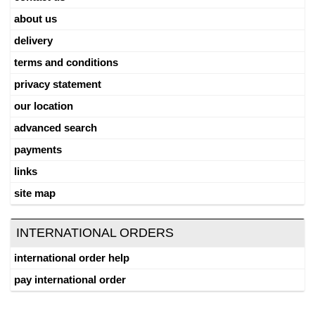
about us
delivery
terms and conditions
privacy statement
our location
advanced search
payments
links
site map
INTERNATIONAL ORDERS
international order help
pay international order