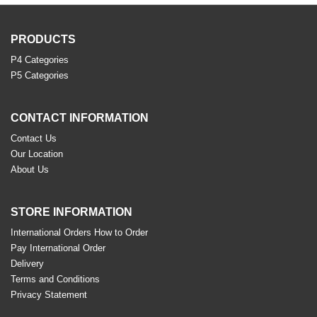
PRODUCTS
P4 Categories
P5 Categories
CONTACT INFORMATION
Contact Us
Our Location
About Us
STORE INFORMATION
International Orders How to Order
Pay International Order
Delivery
Terms and Conditions
Privacy Statement