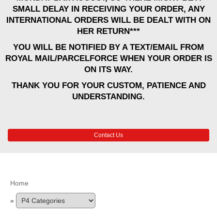
SMALL DELAY IN RECEIVING YOUR ORDER, ANY
INTERNATIONAL ORDERS WILL BE DEALT WITH ON
HER RETURN***
YOU WILL BE NOTIFIED BY A TEXT/EMAIL FROM
ROYAL MAIL/PARCELFORCE WHEN YOUR ORDER IS
ON ITS WAY.
THANK YOU FOR YOUR CUSTOM, PATIENCE AND
UNDERSTANDING.
Contact Us
Home
»