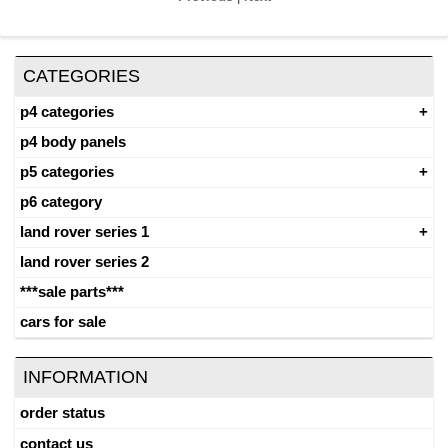
CATEGORIES
p4 categories
p4 body panels
p5 categories
p6 category
land rover series 1
land rover series 2
***sale parts***
cars for sale
INFORMATION
order status
contact us