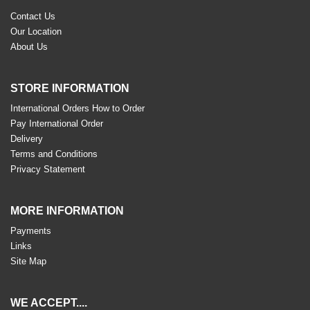
Contact Us
Our Location
About Us
STORE INFORMATION
International Orders How to Order
Pay International Order
Delivery
Terms and Conditions
Privacy Statement
MORE INFORMATION
Payments
Links
Site Map
WE ACCEPT....