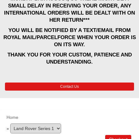
SMALL DELAY IN RECEIVING YOUR ORDER, ANY
INTERNATIONAL ORDERS WILL BE DEALT WITH ON
HER RETURN***
YOU WILL BE NOTIFIED BY A TEXT/EMAIL FROM
ROYAL MAIL/PARCELFORCE WHEN YOUR ORDER IS
ON ITS WAY.
THANK YOU FOR YOUR CUSTOM, PATIENCE AND
UNDERSTANDING.
Contact Us
Home
»