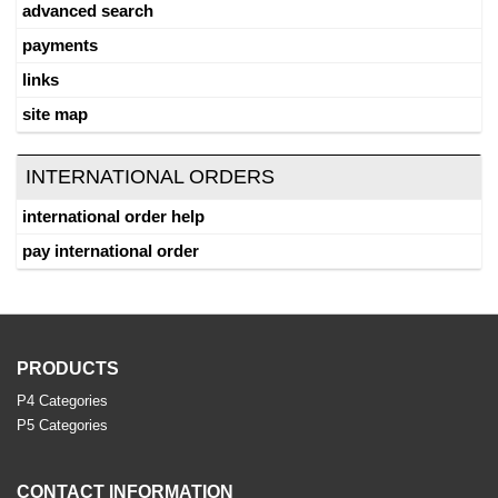
advanced search
payments
links
site map
INTERNATIONAL ORDERS
international order help
pay international order
PRODUCTS
P4 Categories
P5 Categories
CONTACT INFORMATION