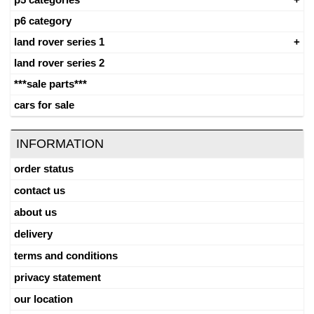
p6 category
land rover series 1
land rover series 2
***sale parts***
cars for sale
INFORMATION
order status
contact us
about us
delivery
terms and conditions
privacy statement
our location