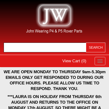
View Cart (
0
)
Toggl
navig
WE ARE OPEN MONDAY TO THURSDAY 9am-5.30pm
EMAILS ONLY GET RESPONDED TO DURING OUR
OFFICE HOURS. PLEASE ALLOW US TIME TO
RESPOND. THANK YOU.
***LAURA IS ON HOLIDAY FROM THURSDAY 6th
AUGUST AND RETURNS TO THE OFFICE ON
MONDAY 17th AUGUST, SO THERE MIGHT BE A