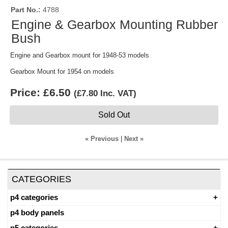
Part No.
4788
Engine & Gearbox Mounting Rubber
Bush
Engine and Gearbox mount for 1948-53 models
Gearbox Mount for 1954 on models
Price:
£6.50
(
£7.80
Inc. VAT
)
Sold Out
« Previous
|
Next »
CATEGORIES
p4 categories
p4 body panels
p5 categories