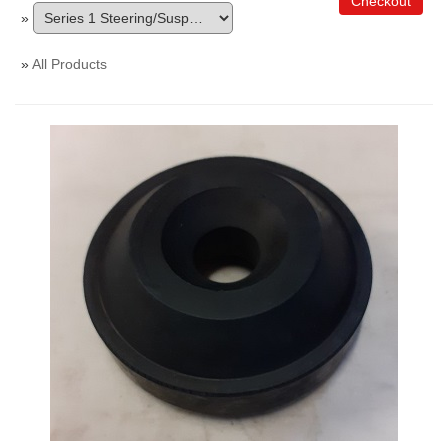
Checkout
»
»
All Products