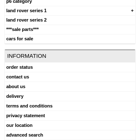
p6 category
land rover series 1
land rover series 2
***sale parts***
cars for sale
INFORMATION
order status
contact us
about us
delivery
terms and conditions
privacy statement
our location
advanced search