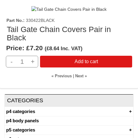
Part No.
330422BLACK
Tail Gate Chain Covers Pair in
Black
Price:
£7.20
(
£8.64
Inc. VAT
)
-
+
Add to cart
« Previous
|
Next »
CATEGORIES
p4 categories
p4 body panels
p5 categories