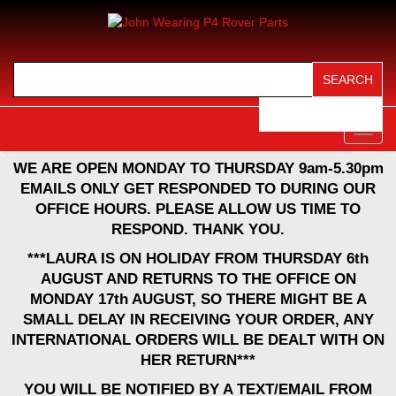
View Cart (
0
)
Toggl
navig
WE ARE OPEN MONDAY TO THURSDAY 9am-5.30pm
EMAILS ONLY GET RESPONDED TO DURING OUR
OFFICE HOURS. PLEASE ALLOW US TIME TO
RESPOND. THANK YOU.
***LAURA IS ON HOLIDAY FROM THURSDAY 6th
AUGUST AND RETURNS TO THE OFFICE ON
MONDAY 17th AUGUST, SO THERE MIGHT BE A
SMALL DELAY IN RECEIVING YOUR ORDER, ANY
INTERNATIONAL ORDERS WILL BE DEALT WITH ON
HER RETURN***
YOU WILL BE NOTIFIED BY A TEXT/EMAIL FROM