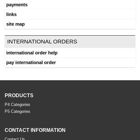
payments
links
site map
INTERNATIONAL ORDERS
international order help
pay international order
PRODUCTS
P4 Categories
P5 Categories
CONTACT INFORMATION
Contact Us