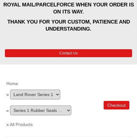
ROYAL MAIL/PARCELFORCE WHEN YOUR ORDER IS
ON ITS WAY.
THANK YOU FOR YOUR CUSTOM, PATIENCE AND
UNDERSTANDING.
Contact Us
Home
»
Checkout
»
»
All Products