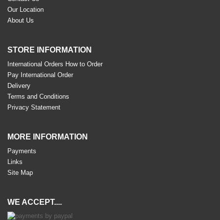
Our Location
About Us
STORE INFORMATION
International Orders How to Order
Pay International Order
Delivery
Terms and Conditions
Privacy Statement
MORE INFORMATION
Payments
Links
Site Map
WE ACCEPT....