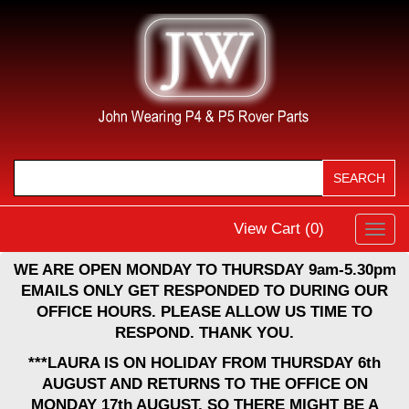
View Cart (
0
)
Toggl
navig
WE ARE OPEN MONDAY TO THURSDAY 9am-5.30pm
EMAILS ONLY GET RESPONDED TO DURING OUR
OFFICE HOURS. PLEASE ALLOW US TIME TO
RESPOND. THANK YOU.
***LAURA IS ON HOLIDAY FROM THURSDAY 6th
AUGUST AND RETURNS TO THE OFFICE ON
MONDAY 17th AUGUST, SO THERE MIGHT BE A