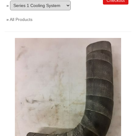
Checkout
»
»
All Products