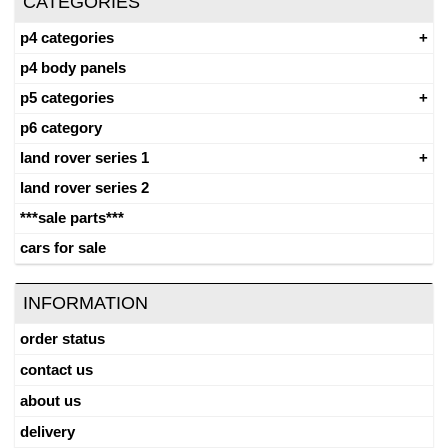
CATEGORIES
p4 categories
p4 body panels
p5 categories
p6 category
land rover series 1
land rover series 2
***sale parts***
cars for sale
INFORMATION
order status
contact us
about us
delivery