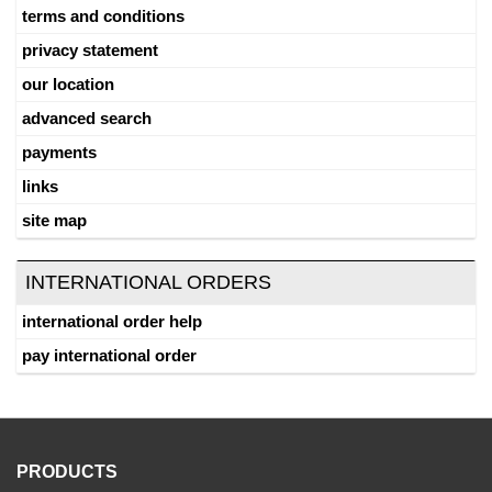
terms and conditions
privacy statement
our location
advanced search
payments
links
site map
INTERNATIONAL ORDERS
international order help
pay international order
PRODUCTS