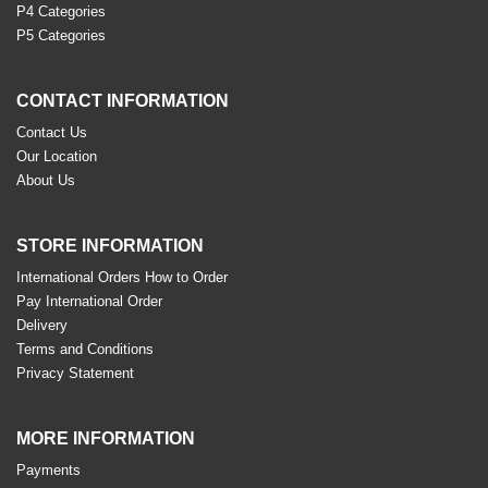
P4 Categories
P5 Categories
CONTACT INFORMATION
Contact Us
Our Location
About Us
STORE INFORMATION
International Orders How to Order
Pay International Order
Delivery
Terms and Conditions
Privacy Statement
MORE INFORMATION
Payments