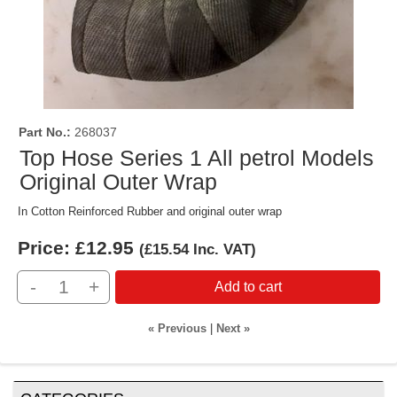
Part No.
268037
Top Hose Series 1 All petrol Models
Original Outer Wrap
In Cotton Reinforced Rubber and original outer wrap
Price:
£12.95
(
£15.54
Inc. VAT
)
-
+
Add to cart
« Previous
|
Next »