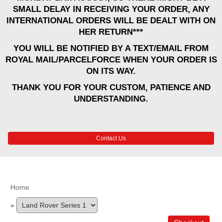
SMALL DELAY IN RECEIVING YOUR ORDER, ANY
INTERNATIONAL ORDERS WILL BE DEALT WITH ON
HER RETURN***
YOU WILL BE NOTIFIED BY A TEXT/EMAIL FROM
ROYAL MAIL/PARCELFORCE WHEN YOUR ORDER IS
ON ITS WAY.
THANK YOU FOR YOUR CUSTOM, PATIENCE AND
UNDERSTANDING.
Contact Us
Home
»