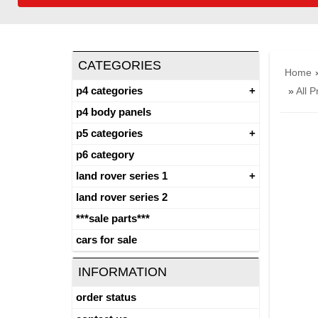
CATEGORIES
Home
p4 categories
»
All P
p4 body panels
p5 categories
p6 category
land rover series 1
land rover series 2
***sale parts***
cars for sale
INFORMATION
order status