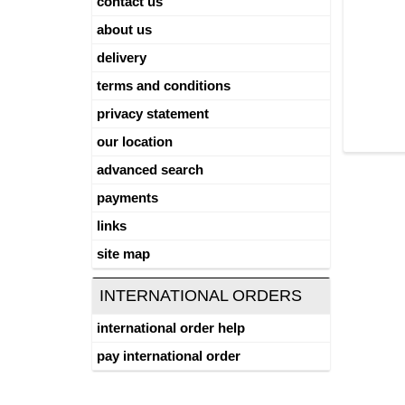
contact us
about us
delivery
terms and conditions
privacy statement
our location
advanced search
payments
links
site map
INTERNATIONAL ORDERS
international order help
pay international order