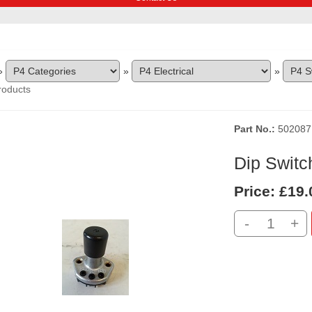
»
»
»
roducts
Part No.
502087
Dip Switc
Price:
£19.
-
+