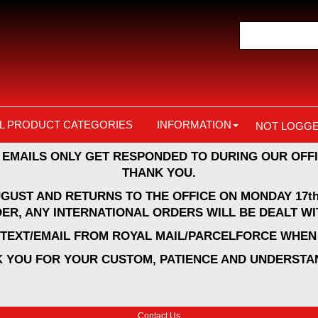
L PRODUCT CATEGORIES
INFORMATION
NOT LOGGE
 EMAILS ONLY GET RESPONDED TO DURING OUR OFFI
THANK YOU.
UGUST AND RETURNS TO THE OFFICE ON MONDAY 17th
ER, ANY INTERNATIONAL ORDERS WILL BE DEALT WI
A TEXT/EMAIL FROM ROYAL MAIL/PARCELFORCE WHEN 
 YOU FOR YOUR CUSTOM, PATIENCE AND UNDERSTA
Contact Us