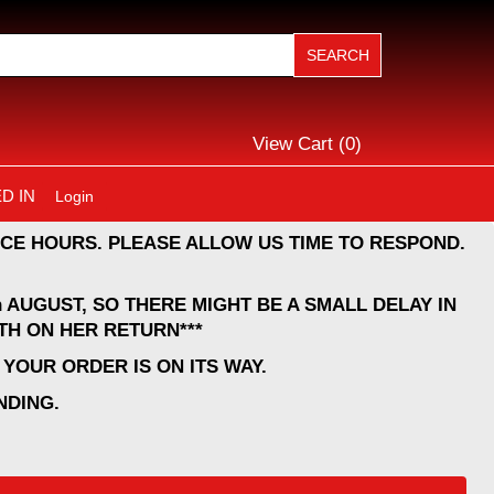
View Cart (
0
)
D IN
Login
CE HOURS. PLEASE ALLOW US TIME TO RESPOND.
 AUGUST, SO THERE MIGHT BE A SMALL DELAY IN
TH ON HER RETURN***
YOUR ORDER IS ON ITS WAY.
NDING.