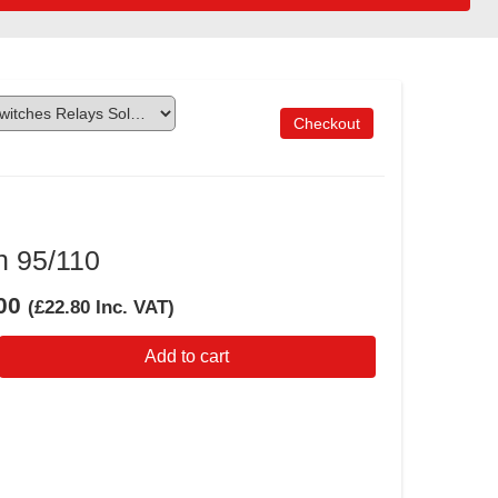
Checkout
h 95/110
00
(
£22.80
Inc. VAT
)
Add to cart