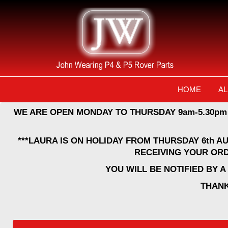
HOME
AL
WE ARE OPEN MONDAY TO THURSDAY 9am-5.30pm
***LAURA IS ON HOLIDAY FROM THURSDAY 6th A
RECEIVING YOUR ORD
YOU WILL BE NOTIFIED BY 
THANK