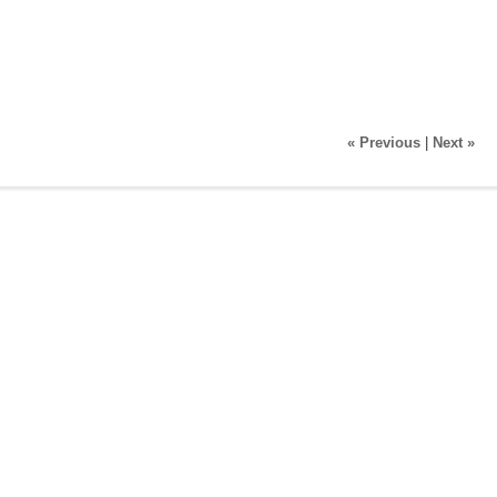
« Previous
|
Next »