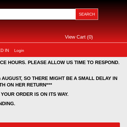
View Cart (
0
)
D IN
Login
CE HOURS. PLEASE ALLOW US TIME TO RESPOND.
 AUGUST, SO THERE MIGHT BE A SMALL DELAY IN
TH ON HER RETURN***
YOUR ORDER IS ON ITS WAY.
NDING.