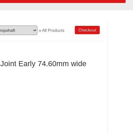
Checkout
»
All Products
 Joint Early 74.60mm wide