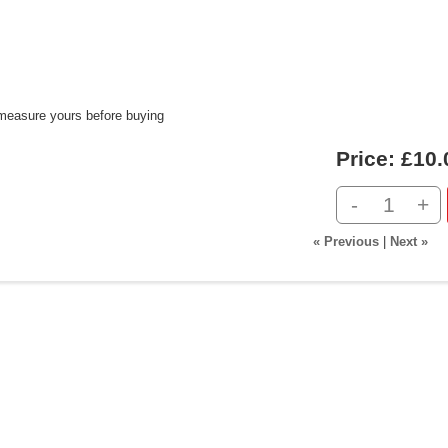
measure yours before buying
Price:
£10.
-
+
« Previous
|
Next »