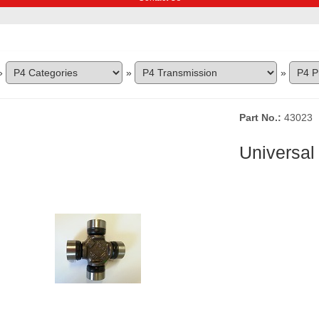
»
»
»
Part No.
43023
Universal