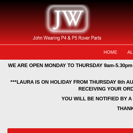
HOME
AL
WE ARE OPEN MONDAY TO THURSDAY 9am-5.30pm
***LAURA IS ON HOLIDAY FROM THURSDAY 6th A
RECEIVING YOUR ORD
YOU WILL BE NOTIFIED BY 
THANK