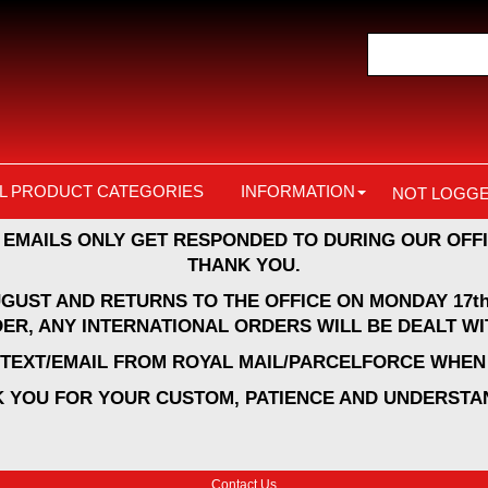
L PRODUCT CATEGORIES
INFORMATION
NOT LOGGE
 EMAILS ONLY GET RESPONDED TO DURING OUR OFFI
THANK YOU.
UGUST AND RETURNS TO THE OFFICE ON MONDAY 17th
ER, ANY INTERNATIONAL ORDERS WILL BE DEALT WI
A TEXT/EMAIL FROM ROYAL MAIL/PARCELFORCE WHEN 
 YOU FOR YOUR CUSTOM, PATIENCE AND UNDERSTA
Contact Us