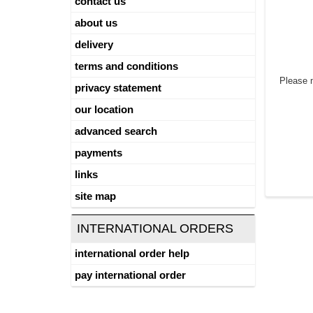
contact us
about us
delivery
terms and conditions
Please 
privacy statement
our location
advanced search
payments
links
site map
INTERNATIONAL ORDERS
international order help
pay international order