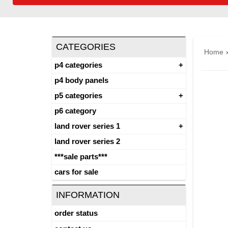
CATEGORIES
Home
p4 categories
p4 body panels
p5 categories
p6 category
land rover series 1
land rover series 2
***sale parts***
cars for sale
INFORMATION
order status