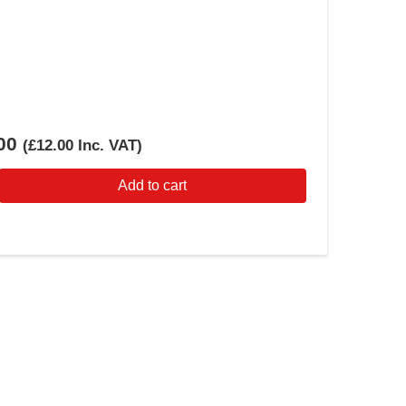
00
(
£12.00
Inc. VAT
)
Add to cart