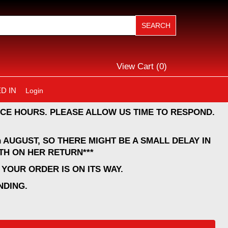
View Cart (
0
)
D IN
Login
CE HOURS. PLEASE ALLOW US TIME TO RESPOND.
 AUGUST, SO THERE MIGHT BE A SMALL DELAY IN
TH ON HER RETURN***
YOUR ORDER IS ON ITS WAY.
NDING.