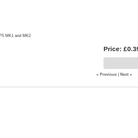
t P5 MK1 and MK2
Price:
£0.3
« Previous
|
Next »