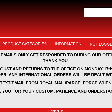
L PRODUCT CATEGORIES
INFORMATION
NOT LOGGE
 EMAILS ONLY GET RESPONDED TO DURING OUR OFFI
THANK YOU.
UGUST AND RETURNS TO THE OFFICE ON MONDAY 17th
ER, ANY INTERNATIONAL ORDERS WILL BE DEALT WI
A TEXT/EMAIL FROM ROYAL MAIL/PARCELFORCE WHEN 
 YOU FOR YOUR CUSTOM, PATIENCE AND UNDERSTA
Contact Us