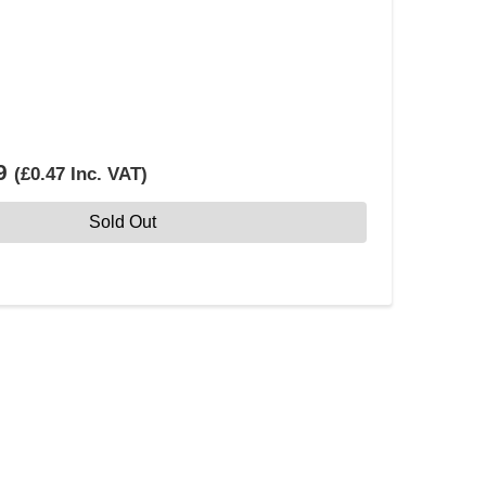
9
(
£0.47
Inc. VAT
)
Sold Out