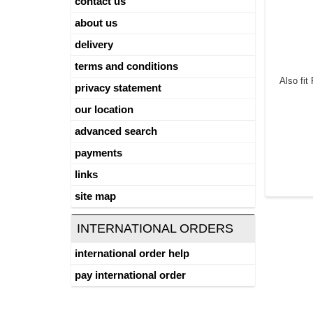
contact us
about us
delivery
terms and conditions
Also fi
privacy statement
our location
advanced search
payments
links
site map
INTERNATIONAL ORDERS
international order help
pay international order