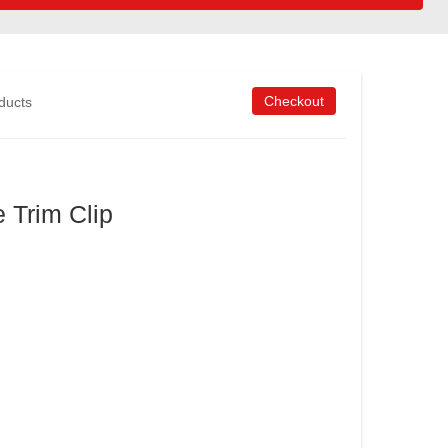
Checkout
oducts
e Trim Clip