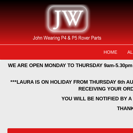
HOME
AL
WE ARE OPEN MONDAY TO THURSDAY 9am-5.30pm
***LAURA IS ON HOLIDAY FROM THURSDAY 6th A
RECEIVING YOUR ORD
YOU WILL BE NOTIFIED BY 
THANK