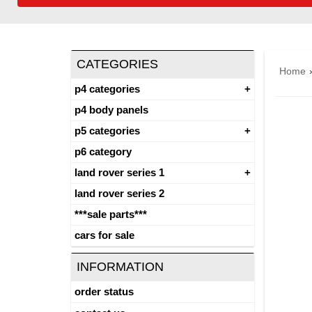
CATEGORIES
Home
p4 categories
p4 body panels
p5 categories
p6 category
land rover series 1
land rover series 2
***sale parts***
cars for sale
INFORMATION
order status