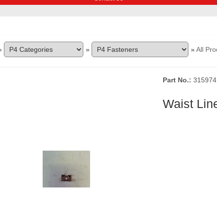
»
»
»
All Pr
Part No.
315974
Waist Lin