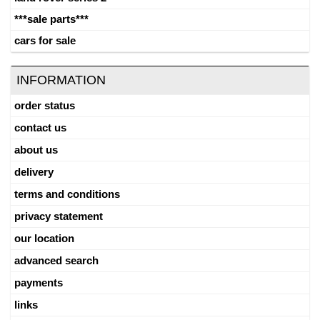
***sale parts***
cars for sale
INFORMATION
order status
contact us
about us
delivery
terms and conditions
privacy statement
our location
advanced search
payments
links