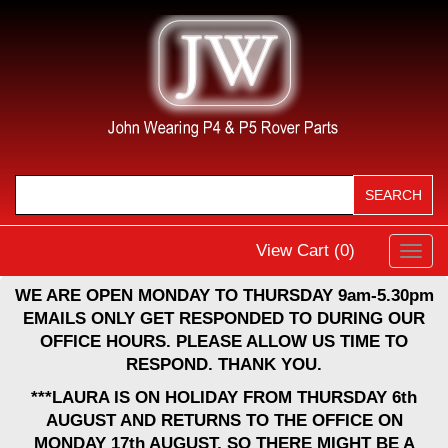
View Cart (
0
)
Toggl
navig
WE ARE OPEN MONDAY TO THURSDAY 9am-5.30pm
EMAILS ONLY GET RESPONDED TO DURING OUR
OFFICE HOURS. PLEASE ALLOW US TIME TO
RESPOND. THANK YOU.
***LAURA IS ON HOLIDAY FROM THURSDAY 6th
AUGUST AND RETURNS TO THE OFFICE ON
MONDAY 17th AUGUST, SO THERE MIGHT BE A