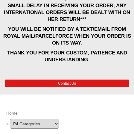
SMALL DELAY IN RECEIVING YOUR ORDER, ANY
INTERNATIONAL ORDERS WILL BE DEALT WITH ON
HER RETURN***
YOU WILL BE NOTIFIED BY A TEXT/EMAIL FROM
ROYAL MAIL/PARCELFORCE WHEN YOUR ORDER IS
ON ITS WAY.
THANK YOU FOR YOUR CUSTOM, PATIENCE AND
UNDERSTANDING.
Contact Us
Home
»