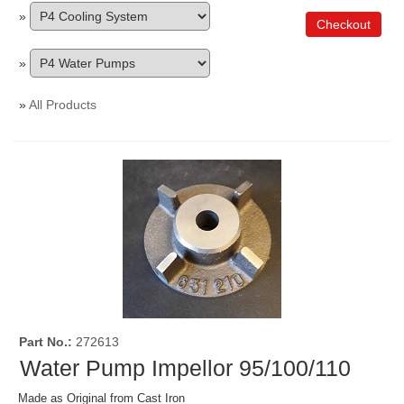
»
Checkout
»
»
All Products
Part No.
272613
Water Pump Impellor 95/100/110
Made as Original from Cast Iron