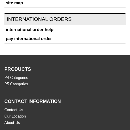
site map
INTERNATIONAL ORDERS
international order help
pay international order
PRODUCTS
P4 Categories
P5 Categories
CONTACT INFORMATION
Contact Us
Our Location
About Us