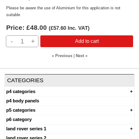
Please be aware the use of Aluminium for this application is not
suitable
Price:
£48.00
(
£57.60
Inc. VAT
)
-
+
Add to cart
« Previous
|
Next »
CATEGORIES
p4 categories
p4 body panels
p5 categories
p6 category
land rover series 1
land rover series 2