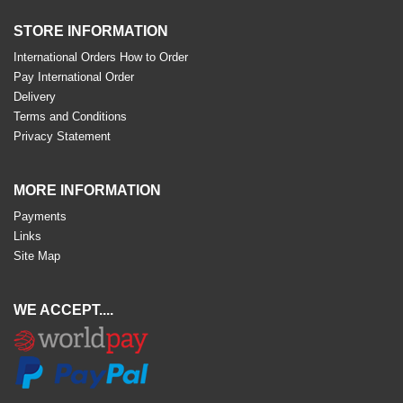
STORE INFORMATION
International Orders How to Order
Pay International Order
Delivery
Terms and Conditions
Privacy Statement
MORE INFORMATION
Payments
Links
Site Map
WE ACCEPT....