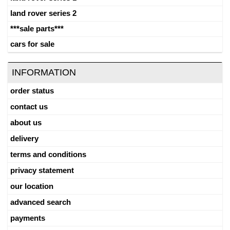
land rover series 2
***sale parts***
cars for sale
INFORMATION
order status
contact us
about us
delivery
terms and conditions
privacy statement
our location
advanced search
payments