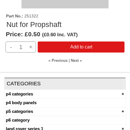
Part No.
251322
Nut for Propshaft
Price:
£0.50
(
£0.60
Inc. VAT
)
-
+
Add to cart
« Previous
|
Next »
CATEGORIES
p4 categories
p4 body panels
p5 categories
p6 category
land rover series 1