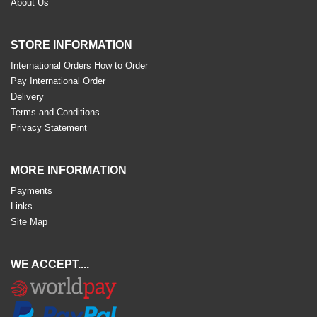
About Us
STORE INFORMATION
International Orders How to Order
Pay International Order
Delivery
Terms and Conditions
Privacy Statement
MORE INFORMATION
Payments
Links
Site Map
WE ACCEPT....