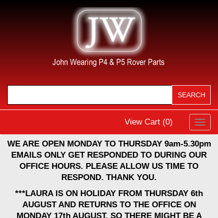
View Cart (
0
)
Toggl
navig
WE ARE OPEN MONDAY TO THURSDAY 9am-5.30pm
EMAILS ONLY GET RESPONDED TO DURING OUR
OFFICE HOURS. PLEASE ALLOW US TIME TO
RESPOND. THANK YOU.
***LAURA IS ON HOLIDAY FROM THURSDAY 6th
AUGUST AND RETURNS TO THE OFFICE ON
MONDAY 17th AUGUST, SO THERE MIGHT BE A