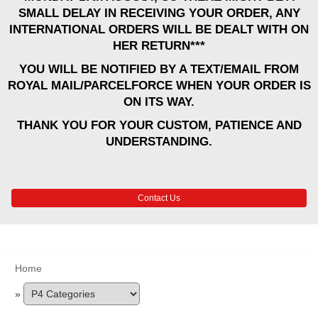
SMALL DELAY IN RECEIVING YOUR ORDER, ANY
INTERNATIONAL ORDERS WILL BE DEALT WITH ON
HER RETURN***
YOU WILL BE NOTIFIED BY A TEXT/EMAIL FROM
ROYAL MAIL/PARCELFORCE WHEN YOUR ORDER IS
ON ITS WAY.
THANK YOU FOR YOUR CUSTOM, PATIENCE AND
UNDERSTANDING.
Contact Us
Home
»