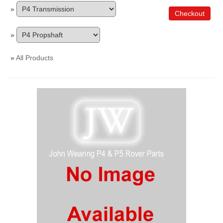
»
Checkout
»
»
All Products