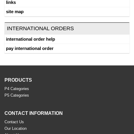
links
site map
INTERNATIONAL ORDERS
international order help
pay international order
PRODUCTS
P4 Categories
P5 Categories
CONTACT INFORMATION
Contact Us
Our Location