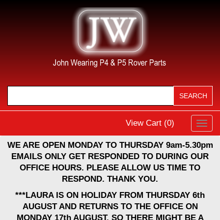
View Cart (
0
)
Toggl
navig
WE ARE OPEN MONDAY TO THURSDAY 9am-5.30pm
EMAILS ONLY GET RESPONDED TO DURING OUR
OFFICE HOURS. PLEASE ALLOW US TIME TO
RESPOND. THANK YOU.
***LAURA IS ON HOLIDAY FROM THURSDAY 6th
AUGUST AND RETURNS TO THE OFFICE ON
MONDAY 17th AUGUST, SO THERE MIGHT BE A