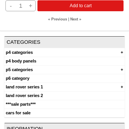
-
+
Add to cart
« Previous
|
Next »
CATEGORIES
p4 categories
p4 body panels
p5 categories
p6 category
land rover series 1
land rover series 2
***sale parts***
cars for sale
INFORMATION