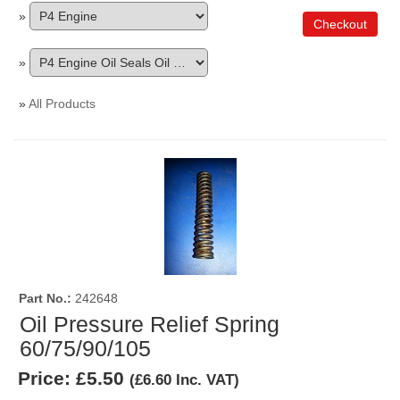
»
Checkout
»
»
All Products
Part No.
242648
Oil Pressure Relief Spring
60/75/90/105
Price:
£5.50
(
£6.60
Inc. VAT
)