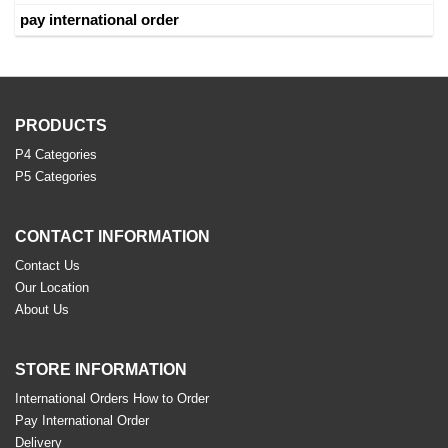
pay international order
PRODUCTS
P4 Categories
P5 Categories
CONTACT INFORMATION
Contact Us
Our Location
About Us
STORE INFORMATION
International Orders How to Order
Pay International Order
Delivery