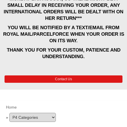
SMALL DELAY IN RECEIVING YOUR ORDER, ANY
INTERNATIONAL ORDERS WILL BE DEALT WITH ON
HER RETURN***
YOU WILL BE NOTIFIED BY A TEXT/EMAIL FROM
ROYAL MAIL/PARCELFORCE WHEN YOUR ORDER IS
ON ITS WAY.
THANK YOU FOR YOUR CUSTOM, PATIENCE AND
UNDERSTANDING.
Contact Us
Home
»