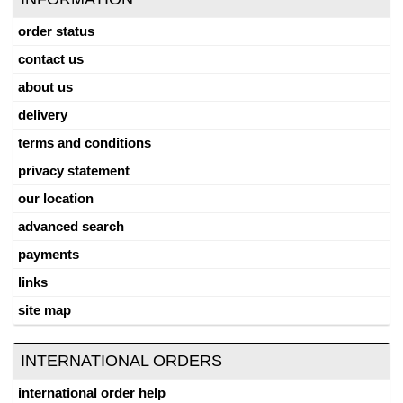
order status
contact us
about us
delivery
terms and conditions
privacy statement
our location
advanced search
payments
links
site map
INTERNATIONAL ORDERS
international order help