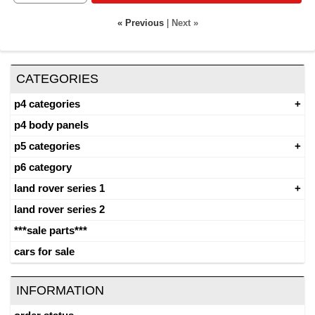
« Previous
|
Next »
CATEGORIES
p4 categories
p4 body panels
p5 categories
p6 category
land rover series 1
land rover series 2
***sale parts***
cars for sale
INFORMATION