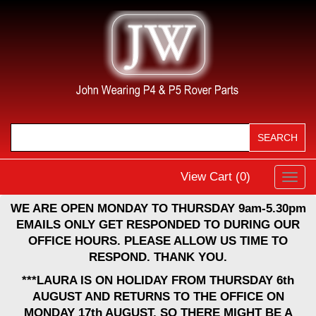
View Cart (
0
)
Toggl
navig
WE ARE OPEN MONDAY TO THURSDAY 9am-5.30pm
EMAILS ONLY GET RESPONDED TO DURING OUR
OFFICE HOURS. PLEASE ALLOW US TIME TO
RESPOND. THANK YOU.
***LAURA IS ON HOLIDAY FROM THURSDAY 6th
AUGUST AND RETURNS TO THE OFFICE ON
MONDAY 17th AUGUST, SO THERE MIGHT BE A