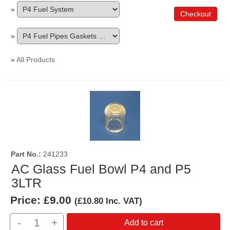
»
Checkout
»
»
All Products
Part No.
241233
AC Glass Fuel Bowl P4 and P5
3LTR
Price:
£9.00
(
£10.80
Inc. VAT
)
-
+
Add to cart