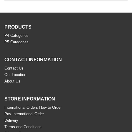
PRODUCTS
P4 Categories
P5 Categories
CONTACT INFORMATION
Contact Us
Our Location
About Us
STORE INFORMATION
International Orders How to Order
Pay International Order
Delivery
Terms and Conditions