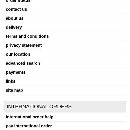
order status
contact us
about us
delivery
terms and conditions
privacy statement
our location
advanced search
payments
links
site map
INTERNATIONAL ORDERS
international order help
pay international order