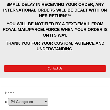
SMALL DELAY IN RECEIVING YOUR ORDER, ANY
INTERNATIONAL ORDERS WILL BE DEALT WITH ON
HER RETURN***
YOU WILL BE NOTIFIED BY A TEXT/EMAIL FROM
ROYAL MAIL/PARCELFORCE WHEN YOUR ORDER IS
ON ITS WAY.
THANK YOU FOR YOUR CUSTOM, PATIENCE AND
UNDERSTANDING.
Contact Us
Home
»