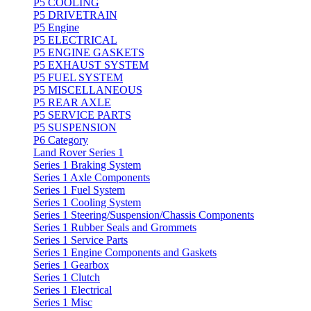
P5 COOLING
P5 DRIVETRAIN
P5 Engine
P5 ELECTRICAL
P5 ENGINE GASKETS
P5 EXHAUST SYSTEM
P5 FUEL SYSTEM
P5 MISCELLANEOUS
P5 REAR AXLE
P5 SERVICE PARTS
P5 SUSPENSION
P6 Category
Land Rover Series 1
Series 1 Braking System
Series 1 Axle Components
Series 1 Fuel System
Series 1 Cooling System
Series 1 Steering/Suspension/Chassis Components
Series 1 Rubber Seals and Grommets
Series 1 Service Parts
Series 1 Engine Components and Gaskets
Series 1 Gearbox
Series 1 Clutch
Series 1 Electrical
Series 1 Misc