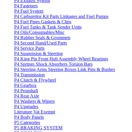
P4 Exhaust Sytems
P4 Fasteners
P4 Fuel System
P4 Carburettor Kit Parts Linkages and Fuel Pumps
P4 Fuel Pipes Gaskets & Clips
P4 Fuel Tanks & Tank Sender Units
P4 Oils/Consumables/Misc
P4 Rubber Seals & Grommets
P4 Second Hand/Used Parts
P4 Service Parts
P4 Suspension & Steering
P4 King Pin Front Hub Assembly Wheel Bearings
P4 Springs Shock Absorbers Torsion Bars
P4 Steering Arms Steering Boxes Link Pins & Bushes
P4 Transmission
P4 Clutch & Flywheel
P4 Gearbox
P4 Propshaft
P4 Rear Axle
P4 Washers & Wipers
P4 Upgrades
Literature Vat Exempt
P4 Body Panels
P5 Categories
P5 BRAKING SYSTEM