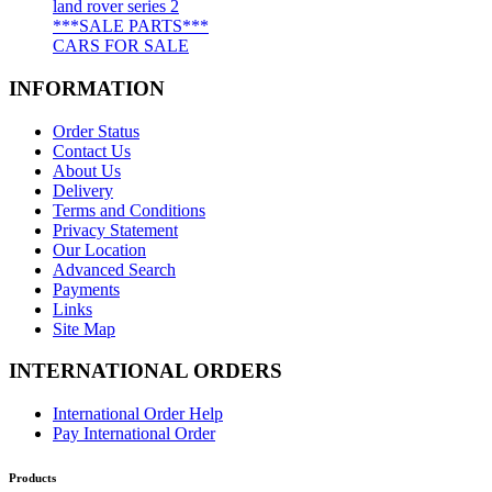
land rover series 2
***SALE PARTS***
CARS FOR SALE
INFORMATION
Order Status
Contact Us
About Us
Delivery
Terms and Conditions
Privacy Statement
Our Location
Advanced Search
Payments
Links
Site Map
INTERNATIONAL ORDERS
International Order Help
Pay International Order
Products