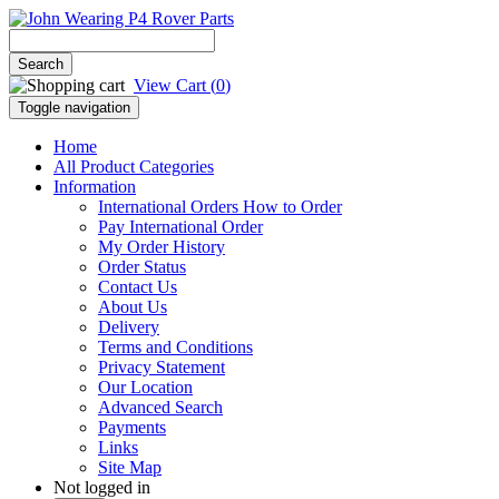
View Cart (
0
)
Toggle navigation
Home
All Product Categories
Information
International Orders How to Order
Pay International Order
My Order History
Order Status
Contact Us
About Us
Delivery
Terms and Conditions
Privacy Statement
Our Location
Advanced Search
Payments
Links
Site Map
Not logged in