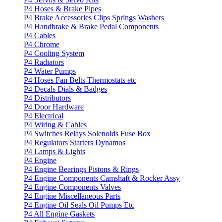
P4 Hoses & Brake Pipes
P4 Brake Accessories Clips Springs Washers
P4 Handbrake & Brake Pedal Components
P4 Cables
P4 Chrome
P4 Cooling System
P4 Radiators
P4 Water Pumps
P4 Hoses Fan Belts Thermostats etc
P4 Decals Dials & Badges
P4 Distributors
P4 Door Hardware
P4 Electrical
P4 Wiring & Cables
P4 Switches Relays Solenoids Fuse Box
P4 Regulators Starters Dynamos
P4 Lamps & Lights
P4 Engine
P4 Engine Bearings Pistons & Rings
P4 Engine Components Camshaft & Rocker Assy
P4 Engine Components Valves
P4 Engine Miscellaneous Parts
P4 Engine Oil Seals Oil Pumps Etc
P4 All Engine Gaskets