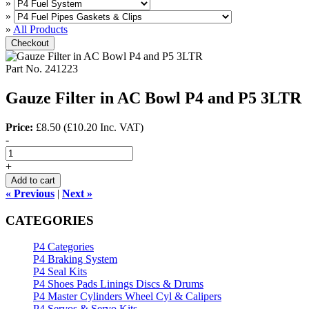
»
»
»
All Products
Checkout
Part No.
241223
Gauze Filter in AC Bowl P4 and P5 3LTR
Price:
£8.50
(
£10.20
Inc. VAT
)
-
+
Add to cart
« Previous
|
Next »
CATEGORIES
P4 Categories
P4 Braking System
P4 Seal Kits
P4 Shoes Pads Linings Discs & Drums
P4 Master Cylinders Wheel Cyl & Calipers
P4 Servos & Servo Kits