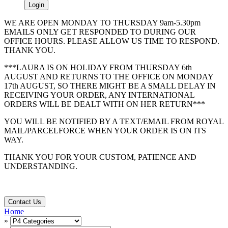
Login
WE ARE OPEN MONDAY TO THURSDAY 9am-5.30pm
EMAILS ONLY GET RESPONDED TO DURING OUR
OFFICE HOURS. PLEASE ALLOW US TIME TO RESPOND.
THANK YOU.
***LAURA IS ON HOLIDAY FROM THURSDAY 6th
AUGUST AND RETURNS TO THE OFFICE ON MONDAY
17th AUGUST, SO THERE MIGHT BE A SMALL DELAY IN
RECEIVING YOUR ORDER, ANY INTERNATIONAL
ORDERS WILL BE DEALT WITH ON HER RETURN***
YOU WILL BE NOTIFIED BY A TEXT/EMAIL FROM ROYAL
MAIL/PARCELFORCE WHEN YOUR ORDER IS ON ITS
WAY.
THANK YOU FOR YOUR CUSTOM, PATIENCE AND
UNDERSTANDING.
Contact Us
Home
»