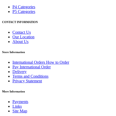
P4 Categories
P5 Categories
CONTACT INFORMATION
Contact Us
Our Location
About Us
Store Information
International Orders How to Order
Pay International Order
Delivery
Terms and Conditions
Privacy Statement
More Information
Payments
Links
Site Map