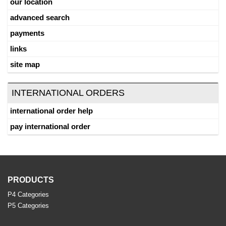
our location
advanced search
payments
links
site map
INTERNATIONAL ORDERS
international order help
pay international order
PRODUCTS
P4 Categories
P5 Categories