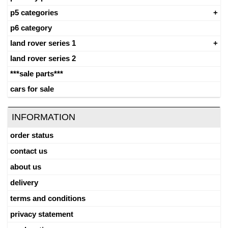
p5 categories
p6 category
land rover series 1
land rover series 2
***sale parts***
cars for sale
INFORMATION
order status
contact us
about us
delivery
terms and conditions
privacy statement