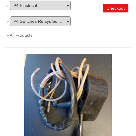
»
Checkout
»
»
All Products