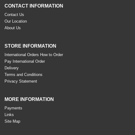
CONTACT INFORMATION
Contact Us
Our Location
About Us
STORE INFORMATION
International Orders How to Order
Pay International Order
Delivery
Terms and Conditions
Privacy Statement
MORE INFORMATION
Payments
Links
Site Map