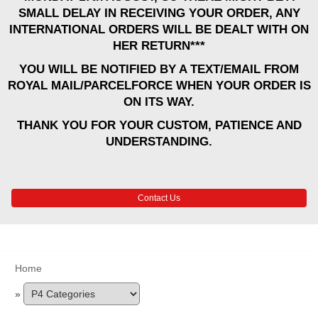
SMALL DELAY IN RECEIVING YOUR ORDER, ANY
INTERNATIONAL ORDERS WILL BE DEALT WITH ON
HER RETURN***
YOU WILL BE NOTIFIED BY A TEXT/EMAIL FROM
ROYAL MAIL/PARCELFORCE WHEN YOUR ORDER IS
ON ITS WAY.
THANK YOU FOR YOUR CUSTOM, PATIENCE AND
UNDERSTANDING.
Contact Us
Home
»