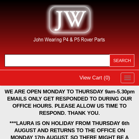
View Cart (
0
)
Toggl
navig
WE ARE OPEN MONDAY TO THURSDAY 9am-5.30pm
EMAILS ONLY GET RESPONDED TO DURING OUR
OFFICE HOURS. PLEASE ALLOW US TIME TO
RESPOND. THANK YOU.
***LAURA IS ON HOLIDAY FROM THURSDAY 6th
AUGUST AND RETURNS TO THE OFFICE ON
MONDAY 17th AUGUST, SO THERE MIGHT BE A