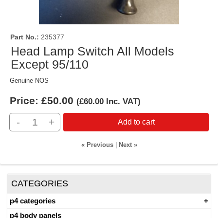
Part No.
235377
Head Lamp Switch All Models
Except 95/110
Genuine NOS
Price:
£50.00
(
£60.00
Inc. VAT
)
-
+
Add to cart
« Previous
|
Next »
CATEGORIES
p4 categories
p4 body panels