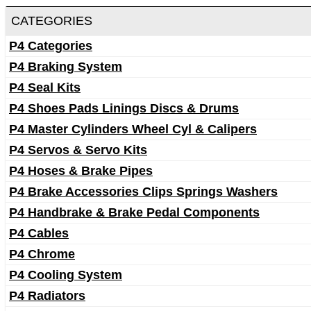
CATEGORIES
P4 Categories
P4 Braking System
P4 Seal Kits
P4 Shoes Pads Linings Discs & Drums
P4 Master Cylinders Wheel Cyl & Calipers
P4 Servos & Servo Kits
P4 Hoses & Brake Pipes
P4 Brake Accessories Clips Springs Washers
P4 Handbrake & Brake Pedal Components
P4 Cables
P4 Chrome
P4 Cooling System
P4 Radiators