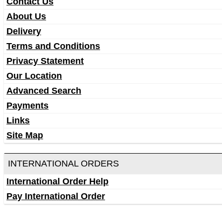
Contact Us
About Us
Delivery
Terms and Conditions
Privacy Statement
Our Location
Advanced Search
Payments
Links
Site Map
INTERNATIONAL ORDERS
International Order Help
Pay International Order