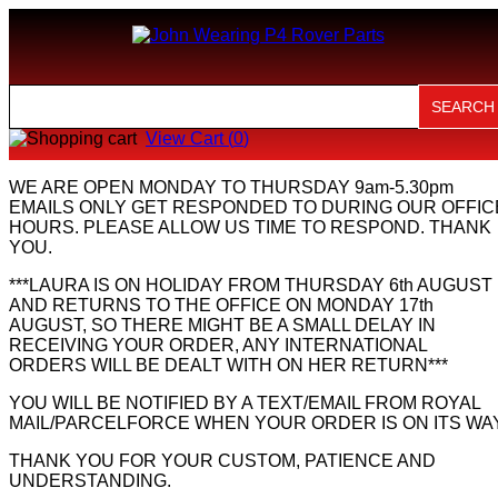
View Cart (
0
)
WE ARE OPEN MONDAY TO THURSDAY 9am-5.30pm
EMAILS ONLY GET RESPONDED TO DURING OUR OFFIC
HOURS. PLEASE ALLOW US TIME TO RESPOND. THANK
YOU.
***LAURA IS ON HOLIDAY FROM THURSDAY 6th AUGUST
AND RETURNS TO THE OFFICE ON MONDAY 17th
AUGUST, SO THERE MIGHT BE A SMALL DELAY IN
RECEIVING YOUR ORDER, ANY INTERNATIONAL
ORDERS WILL BE DEALT WITH ON HER RETURN***
YOU WILL BE NOTIFIED BY A TEXT/EMAIL FROM ROYAL
MAIL/PARCELFORCE WHEN YOUR ORDER IS ON ITS WAY
THANK YOU FOR YOUR CUSTOM, PATIENCE AND
UNDERSTANDING.