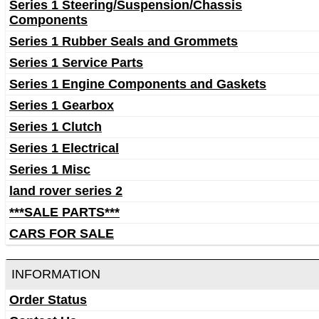
Series 1 Steering/Suspension/Chassis
Components
Series 1 Rubber Seals and Grommets
Series 1 Service Parts
Series 1 Engine Components and Gaskets
Series 1 Gearbox
Series 1 Clutch
Series 1 Electrical
Series 1 Misc
land rover series 2
***SALE PARTS***
CARS FOR SALE
INFORMATION
Order Status