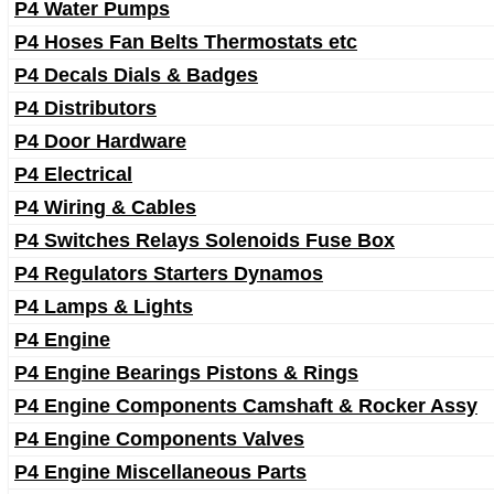
P4 Water Pumps
P4 Hoses Fan Belts Thermostats etc
P4 Decals Dials & Badges
P4 Distributors
P4 Door Hardware
P4 Electrical
P4 Wiring & Cables
P4 Switches Relays Solenoids Fuse Box
P4 Regulators Starters Dynamos
P4 Lamps & Lights
P4 Engine
P4 Engine Bearings Pistons & Rings
P4 Engine Components Camshaft & Rocker Assy
P4 Engine Components Valves
P4 Engine Miscellaneous Parts