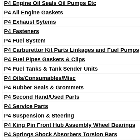
P4 Engine Oil Seals Oil Pumps Etc
P4 All Engine Gaskets
P4 Exhaust Sytems
P4 Fasteners
P4 Fuel System
P4 Carburettor Kit Parts Linkages and Fuel Pumps
P4 Fuel Pipes Gaskets & Clips
P4 Fuel Tanks & Tank Sender Units
P4 Oils/Consumables/Misc
P4 Rubber Seals & Grommets
P4 Second Hand/Used Parts
P4 Service Parts
P4 Suspension & Steering
P4 King Pin Front Hub Assembly Wheel Bearings
P4 Springs Shock Absorbers Torsion Bars