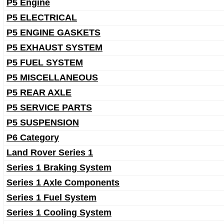
P5 Engine
P5 ELECTRICAL
P5 ENGINE GASKETS
P5 EXHAUST SYSTEM
P5 FUEL SYSTEM
P5 MISCELLANEOUS
P5 REAR AXLE
P5 SERVICE PARTS
P5 SUSPENSION
P6 Category
Land Rover Series 1
Series 1 Braking System
Series 1 Axle Components
Series 1 Fuel System
Series 1 Cooling System