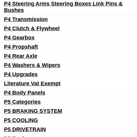
P4 Steering Arms Steering Boxes Link Pins &
Bushes
P4 Transmission
P4 Clutch & Flywheel
P4 Gearbox
P4 Propshaft
P4 Rear Axle
P4 Washers & Wipers
P4 Upgrades
Literature Vat Exempt
P4 Body Panels
P5 Categories
P5 BRAKING SYSTEM
P5 COOLING
P5 DRIVETRAIN