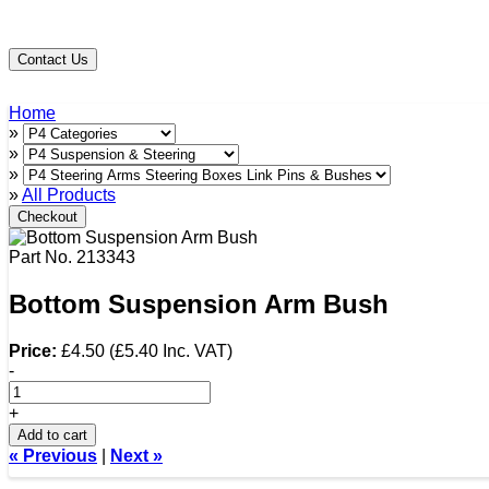
Contact Us
Home
»
»
»
»
All Products
Checkout
Part No.
213343
Bottom Suspension Arm Bush
Price:
£4.50
(
£5.40
Inc. VAT
)
-
+
Add to cart
« Previous
|
Next »