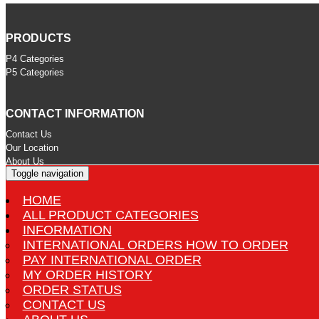
PRODUCTS
P4 Categories
P5 Categories
CONTACT INFORMATION
Contact Us
Our Location
About Us
Toggle navigation
HOME
STORE INFORMATION
ALL PRODUCT CATEGORIES
International Orders How to Order
INFORMATION
Pay International Order
INTERNATIONAL ORDERS HOW TO ORDER
Delivery
PAY INTERNATIONAL ORDER
Terms and Conditions
MY ORDER HISTORY
Privacy Statement
ORDER STATUS
CONTACT US
MORE INFORMATION